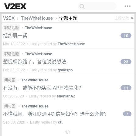
V2EX
TheWhiteHouse
全部主题
主题总数
4
›
›
职场话题
•
TheWhiteHouse
括约肌一紧
10
Mar 18, 2022 • Lastly replied by
TheWhiteHouse
职场话题
•
TheWhiteHouse
想提桶跑路了，各位说说想法
23
Feb 25, 2022 • Lastly replied by
goodspb
问与答
•
TheWhiteHouse
有没有，或能不能实现 APP 模块化？
11
Oct 26, 2020 • Lastly replied by
shenlanAZ
问与答
•
TheWhiteHouse
不懂就问，浙江联通 4G 信号如何？选什么套餐？
7
Sep 30, 2020 • Lastly replied by
ctt
1/1