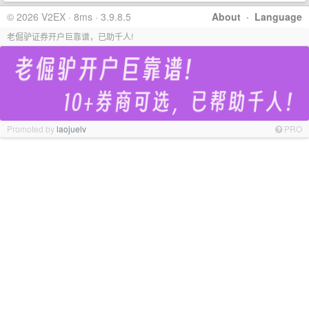
© 2026 V2EX · 8ms · 3.9.8.5
About
·
Language
老倔驴证券开户巨靠谱，已助千人!
Promoted by
laojuelv
PRO