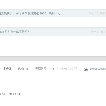
哥太热情了， Airy 永久会员加送 9000，凑到 1 万
Nov 15, 202
aste 吗？有什么平替吗？
Nov 3, 202
·
FAQ
·
Solana
·
5520 Online
Highest 6679
·
Select Langua
0:44
·
JFK 23:44