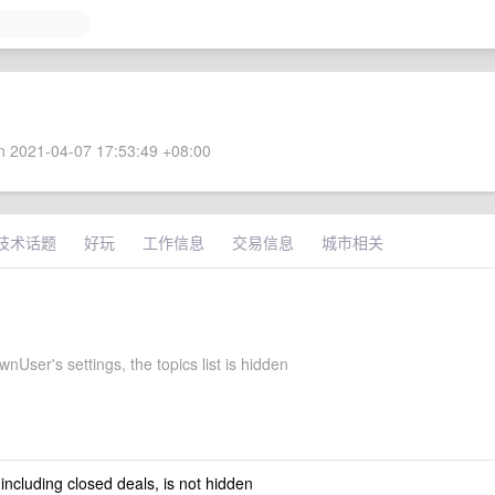
 2021-04-07 17:53:49 +08:00
技术话题
好玩
工作信息
交易信息
城市相关
User's settings, the topics list is hidden
 including closed deals, is not hidden