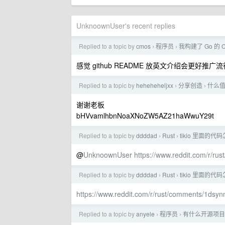
UnknoownUser's recent replies
Replied to a topic by
cmos
程序员
我构建了 Go 的 
›
›
感觉 github README 放英文介绍会更好推广
Replied to a topic by
heheheheljxx
分享创造
什么
›
›
谢谢老板
bHVvamlhbnNoaXNoZW5AZ21haWwuY29t
Replied to a topic by
ddddad
Rust
tikio 里面的
›
›
@
UnknoownUser
https://www.reddit.com/r/r
Replied to a topic by
ddddad
Rust
tikio 里面的
›
›
https://www.reddit.com/r/rust/comments/1d
Replied to a topic by
anyele
程序员
有什么开源项目（
›
›