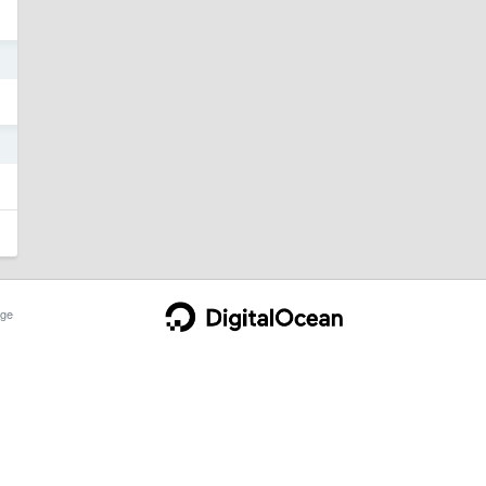
3
3
ge