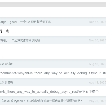
Cargo： gocar，一个 Go 项目脚手架工具
Dec 17, 202
流行一点
值得看，一个还算优雅的阅读网站
Nov 30, 202
代码怎么调试呢
Aug 13, 202
ust/comments/1dsynnr/is_there_any_way_to_actually_debug_async_rust/
代码怎么调试呢
Aug 13, 202
synnr/is_there_any_way_to_actually_debug_async_rust/要不看下这个
 Java 或 Python ）可以像游戏加速器一样代理某个进程的网络？
May 26, 202