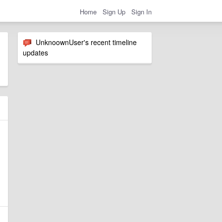
Home
Sign Up
Sign In
UnknoownUser's recent timeline
updates