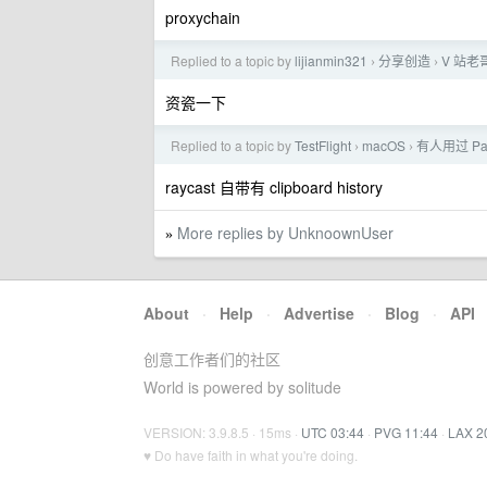
proxychain
Replied to a topic by
lijianmin321
分享创造
V 站老
›
›
资瓷一下
Replied to a topic by
TestFlight
macOS
有人用过 P
›
›
raycast 自带有 clipboard history
More replies by UnknoownUser
»
About
·
Help
·
Advertise
·
Blog
·
API
创意工作者们的社区
World is powered by solitude
VERSION: 3.9.8.5 · 15ms ·
UTC 03:44
·
PVG 11:44
·
LAX 2
♥ Do have faith in what you're doing.