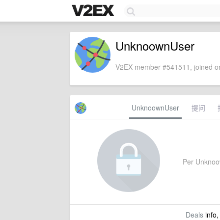
UnknoownUser
V2EX member #541511, joined on
UnknoownUser
提问
Per Unknoown
Deals
info,