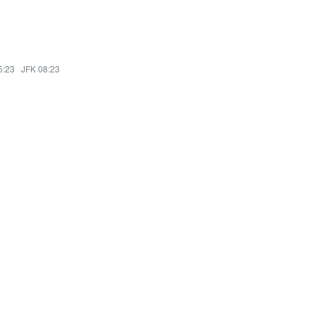
5:23
·
JFK 08:23