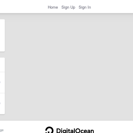
Home
Sign Up
Sign In
ge