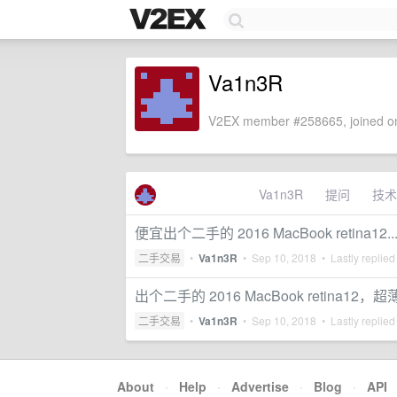
Va1n3R
V2EX member #258665, joined on
Va1n3R
提问
技术
便宜出个二手的 2016 MacBook retina12..
二手交易
•
Va1n3R
•
Sep 10, 2018
• Lastly replied
出个二手的 2016 MacBook retina12，超
二手交易
•
Va1n3R
•
Sep 10, 2018
• Lastly replied
About
·
Help
·
Advertise
·
Blog
·
API