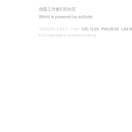
创意工作者们的社区
World is powered by solitude
VERSION: 3.9.8.5 · 11ms ·
UTC 12:23
·
PVG 20:23
·
LAX 0
♥ Do have faith in what you're doing.