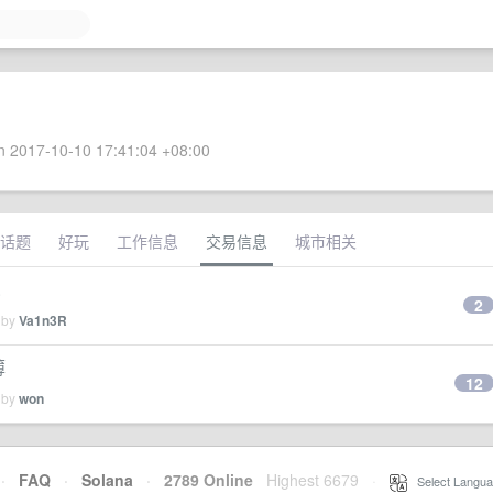
 2017-10-10 17:41:04 +08:00
话题
好玩
工作信息
交易信息
城市相关
.
2
 by
Va1n3R
薄
12
 by
won
·
FAQ
·
Solana
·
2789 Online
Highest 6679
·
Select Langua