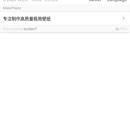
MakePaper
›
专注制作高质量极简壁纸
Promoted by
burden7
PRO