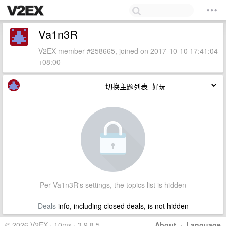
Va1n3R
V2EX member #258665, joined on 2017-10-10 17:41:04
+08:00
切换主题列表
Per Va1n3R's settings, the topics list is hidden
Deals
info, including closed deals, is not hidden
© 2026 V2EX · 10ms · 3.9.8.5
About
·
Language