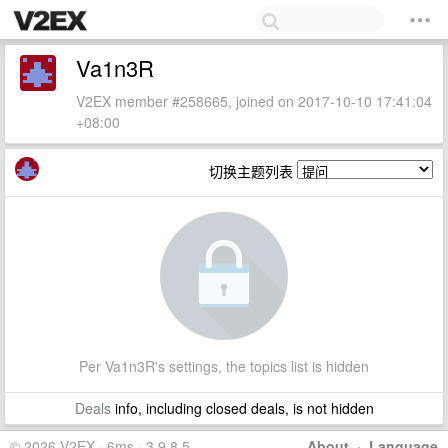
Va1n3R
V2EX member #258665, joined on 2017-10-10 17:41:04
+08:00
切换主题列表
Per Va1n3R's settings, the topics list is hidden
Deals
info, including closed deals, is not hidden
© 2026 V2EX · 6ms · 3.9.8.5
About
·
Language