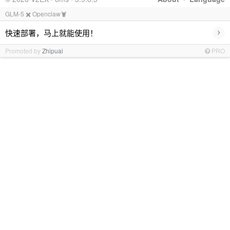
GLM-5 ✖️ Openclaw🦞
›
快速部署，马上就能使用！
Promoted by
Zhipuai
PRO