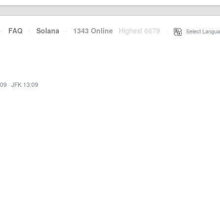
·
FAQ
·
Solana
·
1343 Online
Highest 6679
·
Select Langua
:09
·
JFK 13:09