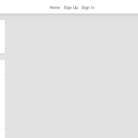
Home
Sign Up
Sign In