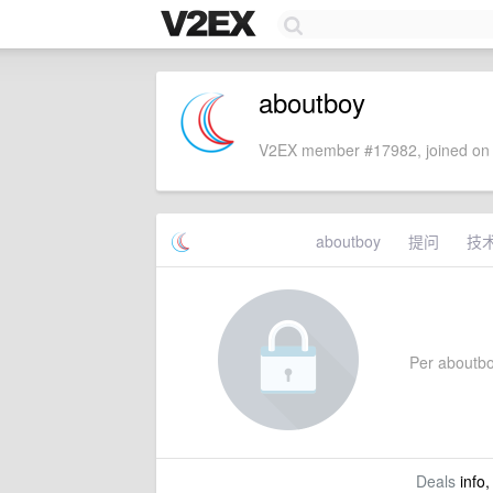
aboutboy
V2EX member #17982, joined on 
aboutboy
提问
技
Per aboutboy
Deals
info,