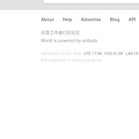
About
·
Help
·
Advertise
·
Blog
·
API
创意工作者们的社区
World is powered by solitude
VERSION: 3.9.8.5 · 6ms ·
UTC 17:09
·
PVG 01:09
·
LAX 10
♥ Do have faith in what you're doing.