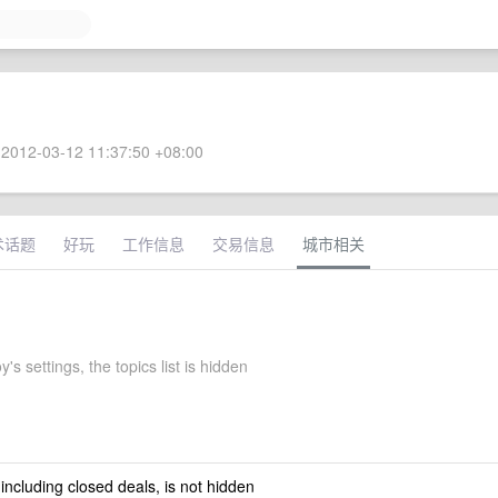
2012-03-12 11:37:50 +08:00
术话题
好玩
工作信息
交易信息
城市相关
's settings, the topics list is hidden
 including closed deals, is not hidden