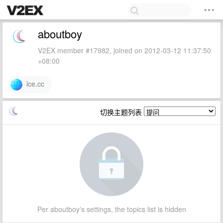
aboutboy
V2EX member #17982, joined on 2012-03-12 11:37:50
+08:00
lce.cc
切换主题列表
Per aboutboy's settings, the topics list is hidden