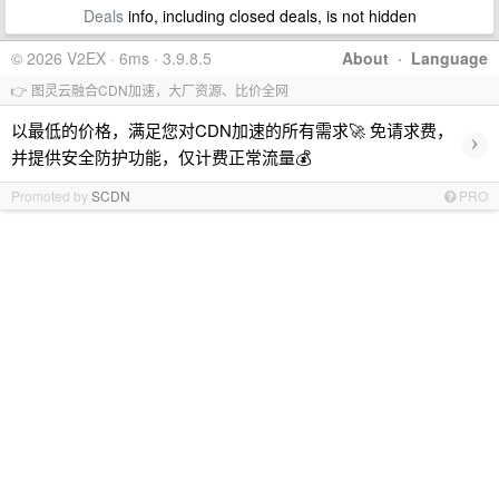
Deals
info, including closed deals, is not hidden
© 2026 V2EX · 6ms · 3.9.8.5
About
·
Language
👉 图灵云融合CDN加速，大厂资源、比价全网
以最低的价格，满足您对CDN加速的所有需求🚀 免请求费，
›
并提供安全防护功能，仅计费正常流量💰
Promoted by
SCDN
PRO