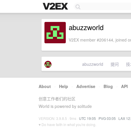
abuzzworld
V2EX member #206144, joined on
abuzzworld
提问
技
About
·
Help
·
Advertise
·
Blog
·
API
创意工作者们的社区
World is powered by solitude
VERSION: 3.9.8.5 · 9ms ·
UTC 19:05
·
PVG 03:05
·
LAX 12
♥ Do have faith in what you're doing.