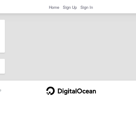
Home
Sign Up
Sign In
e