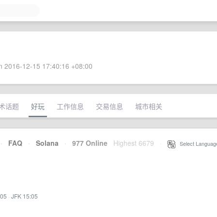
 2016-12-15 17:40:16 +08:00
术话题
好玩
工作信息
交易信息
城市相关
·
FAQ
·
Solana
·
977 Online
Highest 6679
·
Select Languag
:05
·
JFK 15:05