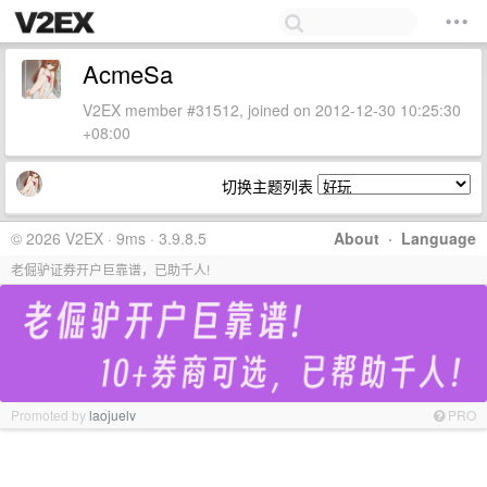
AcmeSa
V2EX member #31512, joined on 2012-12-30 10:25:30
+08:00
切换主题列表
© 2026 V2EX · 9ms · 3.9.8.5
About
·
Language
老倔驴证券开户巨靠谱，已助千人!
Promoted by
laojuelv
PRO