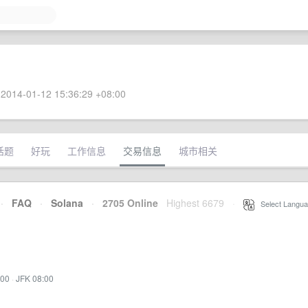
2014-01-12 15:36:29 +08:00
话题
好玩
工作信息
交易信息
城市相关
·
FAQ
·
Solana
·
2705 Online
Highest 6679
·
Select Langua
:00
·
JFK 08:00