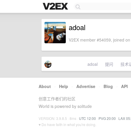
adoal
V2EX member #54059, joined on 
adoal
提问
技术
About
·
Help
·
Advertise
·
Blog
·
API
创意工作者们的社区
World is powered by solitude
VERSION: 3.9.8.5 · 8ms ·
UTC 12:00
·
PVG 20:00
·
LAX 05
♥ Do have faith in what you're doing.