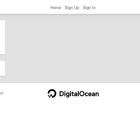
Home
Sign Up
Sign In
ge