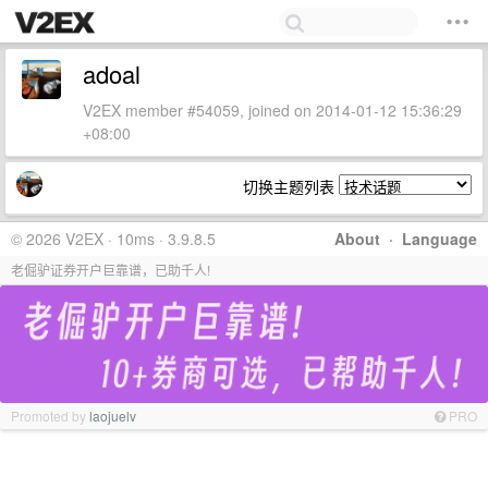
adoal
V2EX member #54059, joined on 2014-01-12 15:36:29
+08:00
切换主题列表
© 2026 V2EX · 10ms · 3.9.8.5
About
·
Language
老倔驴证券开户巨靠谱，已助千人!
Promoted by
laojuelv
PRO