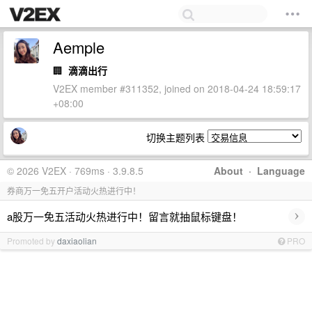
Aemple
🏢
滴滴出行
V2EX member #311352, joined on 2018-04-24 18:59:17
+08:00
切换主题列表
© 2026 V2EX · 769ms · 3.9.8.5
About
·
Language
券商万一免五开户活动火热进行中！
›
a股万一免五活动火热进行中！留言就抽鼠标键盘！
Promoted by
daxiaolian
PRO