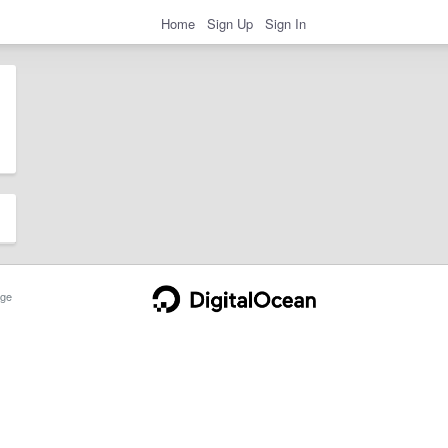
Home
Sign Up
Sign In
ge