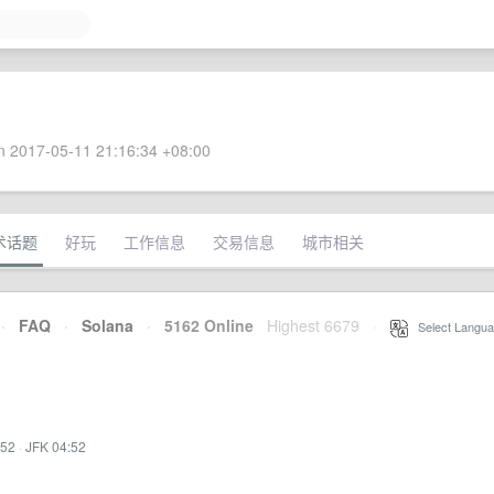
 2017-05-11 21:16:34 +08:00
术话题
好玩
工作信息
交易信息
城市相关
·
FAQ
·
Solana
·
5162 Online
Highest 6679
·
Select Langua
:52
·
JFK 04:52