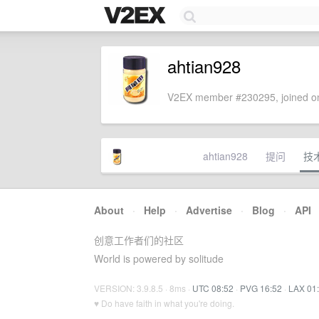
ahtian928
V2EX member #230295, joined on
ahtian928
提问
技
About
·
Help
·
Advertise
·
Blog
·
API
创意工作者们的社区
World is powered by solitude
VERSION: 3.9.8.5 · 8ms ·
UTC 08:52
·
PVG 16:52
·
LAX 01
♥ Do have faith in what you're doing.