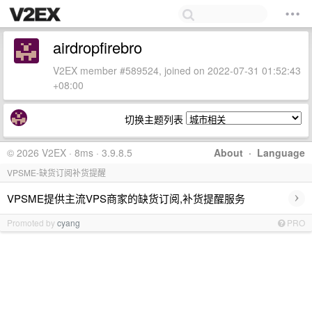
airdropfirebro
V2EX member #589524, joined on 2022-07-31 01:52:43
+08:00
切换主题列表
© 2026 V2EX · 8ms · 3.9.8.5
About
·
Language
VPSME-缺货订阅补货提醒
›
VPSME提供主流VPS商家的缺货订阅,补货提醒服务
Promoted by
cyang
PRO