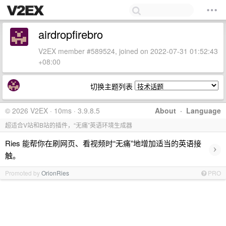
airdropfirebro
V2EX member #589524, joined on 2022-07-31 01:52:43
+08:00
切换主题列表
© 2026 V2EX · 10ms · 3.9.8.5
About
·
Language
超适合V站和B站的插件，“无痛”英语环境生成器
Ries 能帮你在刷网页、看视频时“无痛”地增加适当的英语接
›
触。
Promoted by
OrionRies
PRO