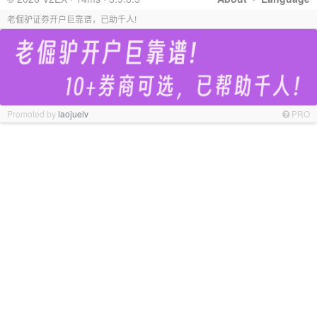
老倔驴证券开户巨靠谱，已助千人!
Promoted by
laojuelv
PRO