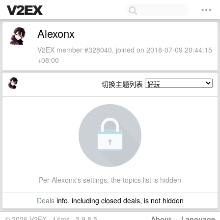
Alexonx
V2EX member #328040, joined on 2018-07-09 20:44:15
+08:00
切换主题列表
Per Alexonx's settings, the topics list is hidden
Deals
info, including closed deals, is not hidden
© 2026 V2EX · 14ms · 3.9.8.5
About
·
Language