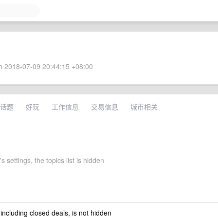
 2018-07-09 20:44:15 +08:00
话题
好玩
工作信息
交易信息
城市相关
s settings, the topics list is hidden
 including closed deals, is not hidden