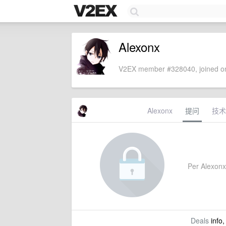
Alexonx
V2EX member #328040, joined on
Alexonx
提问
技术
Per Alexonx'
Deals
info,