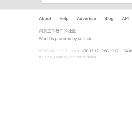
About
·
Help
·
Advertise
·
Blog
·
API
创意工作者们的社区
World is powered by solitude
VERSION: 3.9.8.5 · 12ms ·
UTC 16:17
·
PVG 00:17
·
LAX 0
♥ Do have faith in what you're doing.