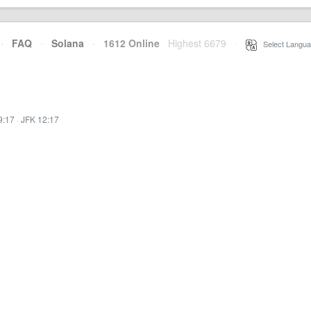
·
FAQ
·
Solana
·
1612 Online
Highest 6679
·
Select Langua
9:17
·
JFK 12:17