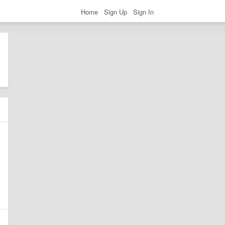
Home
Sign Up
Sign In