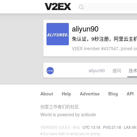
aliyun90
免认证，9秒注册，阿里云主机上a
V2EX member #437547, joined on
aliyun90
提问
技
About
·
Help
·
Advertise
·
Blog
·
API
创意工作者们的社区
World is powered by solitude
VERSION: 3.9.8.5 · 9ms ·
UTC 13:18
·
PVG 21:18
·
LAX 06
♥ Do have faith in what you're doing.