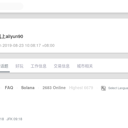
liyun90
 2019-08-23 10:08:17 +08:00
术话题
好玩
工作信息
交易信息
城市相关
·
FAQ
·
Solana
·
2683 Online
Highest 6679
·
Select Langua
:18
·
JFK 09:18