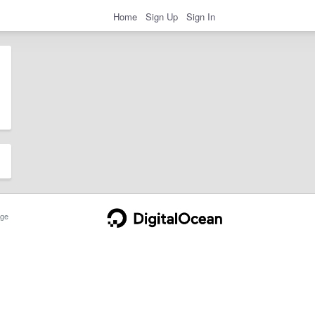
Home
Sign Up
Sign In
ge