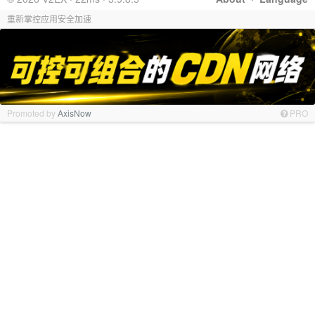
重新掌控应用安全加速
Promoted by
AxisNow
PRO