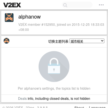
alphanow
V2EX member #152950, joined on 2015-12-25 18:33:03
+08:00
切换主题列表
Per alphanow's settings, the topics list is hidden
Deals
info, including closed deals, is not hidden
© 2026 V2EX · 22ms · 3.9.8.5
About
·
Language