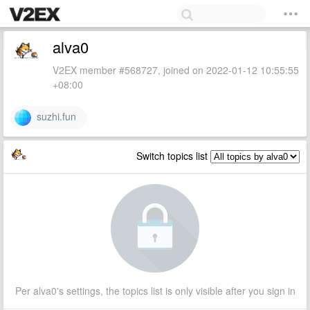
alva0
V2EX member #568727, joined on 2022-01-12 10:55:55
+08:00
suzhi.fun
Switch topics list
Per alva0's settings, the topics list is only visible after you sign in