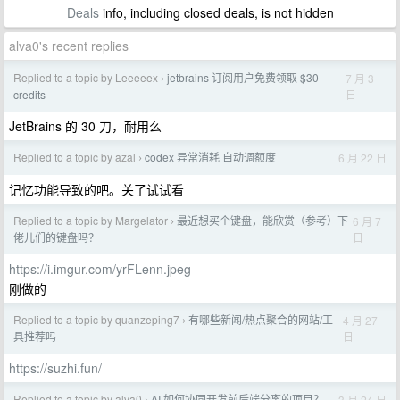
Deals
info, including closed deals, is not hidden
alva0's recent replies
Replied to a topic by Leeeeex
jetbrains 订阅用户免费领取 $30
7 月 3
›
日
credits
JetBrains 的 30 刀，耐用么
Replied to a topic by azal
codex 异常消耗 自动调额度
6 月 22 日
›
记忆功能导致的吧。关了试试看
Replied to a topic by Margelator
最近想买个键盘，能欣赏（参考）下
6 月 7
›
日
佬儿们的键盘吗？
https://i.imgur.com/yrFLenn.jpeg
刚做的
Replied to a topic by quanzeping7
有哪些新闻/热点聚合的网站/工
4 月 27
›
日
具推荐吗
https://suzhi.fun/
Replied to a topic by alva0
AI 如何协同开发前后端分离的项目？
3 月 24 日