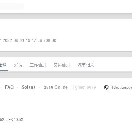
 2022-06-21 19:47:56 +08:00
话题
好玩
工作信息
交易信息
城市相关
·
FAQ
·
Solana
·
2818 Online
Highest 6679
·
Select Langua
:52
·
JFK 10:52