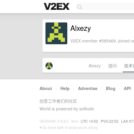
Alxezy
V2EX member #585469, joined on
Alxezy
提问
技术
About
·
Help
·
Advertise
·
Blog
·
API
创意工作者们的社区
World is powered by solitude
VERSION: 3.9.8.5 · 9ms ·
UTC 14:52
·
PVG 22:52
·
LAX 07
♥ Do have faith in what you're doing.