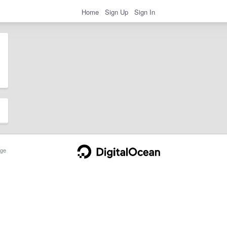
Home
Sign Up
Sign In
ge