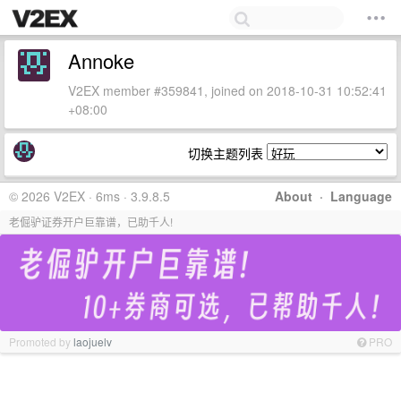
Annoke
V2EX member #359841, joined on 2018-10-31 10:52:41
+08:00
切换主题列表
© 2026 V2EX · 6ms · 3.9.8.5
About
·
Language
老倔驴证券开户巨靠谱，已助千人!
Promoted by
laojuelv
PRO