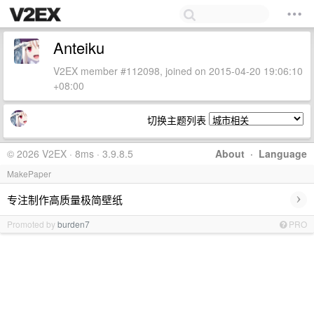
Anteiku
V2EX member #112098, joined on 2015-04-20 19:06:10
+08:00
切换主题列表
© 2026 V2EX · 8ms · 3.9.8.5
About
·
Language
MakePaper
›
专注制作高质量极简壁纸
Promoted by
burden7
PRO