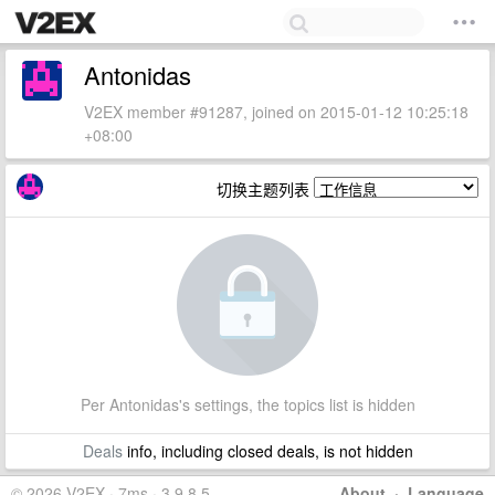
Antonidas
V2EX member #91287, joined on 2015-01-12 10:25:18
+08:00
切换主题列表
Per Antonidas's settings, the topics list is hidden
Deals
info, including closed deals, is not hidden
© 2026 V2EX · 7ms · 3.9.8.5
About
·
Language