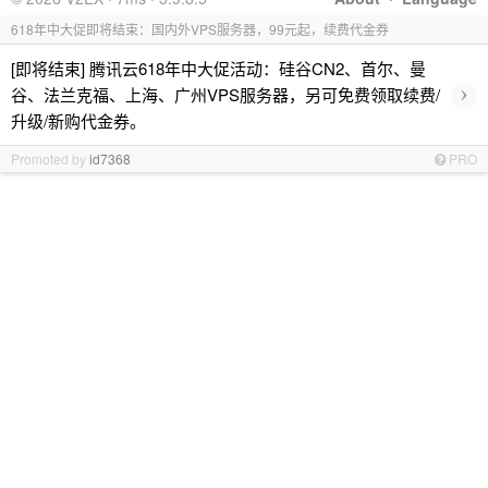
618年中大促即将结束：国内外VPS服务器，99元起，续费代金券
[即将结束] 腾讯云618年中大促活动：硅谷CN2、首尔、曼
›
谷、法兰克福、上海、广州VPS服务器，另可免费领取续费/
升级/新购代金券。
Promoted by
id7368
PRO