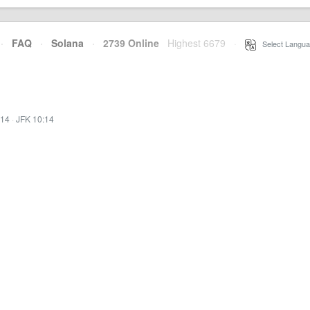
·
FAQ
·
Solana
·
2739 Online
Highest 6679
·
Select Langua
:14
·
JFK 10:14