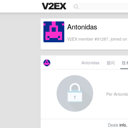
Antonidas
V2EX member #91287, joined on 
Antonidas
提问
技
Per Antonida
Deals
info,