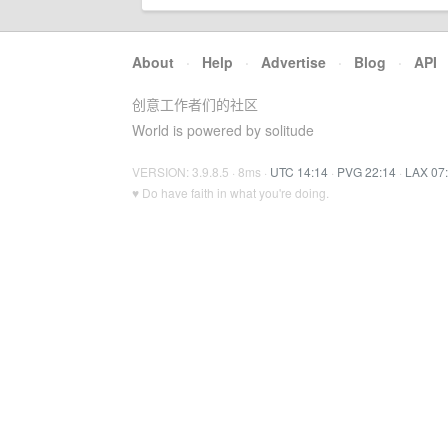
About
·
Help
·
Advertise
·
Blog
·
API
创意工作者们的社区
World is powered by solitude
VERSION: 3.9.8.5 · 8ms ·
UTC 14:14
·
PVG 22:14
·
LAX 07
♥ Do have faith in what you're doing.