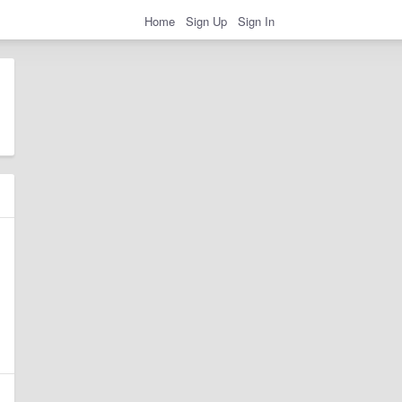
Home
Sign Up
Sign In