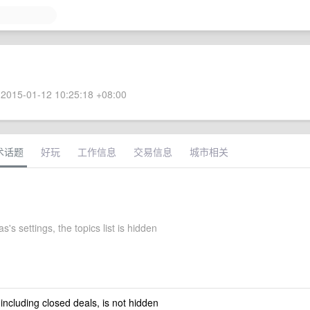
2015-01-12 10:25:18 +08:00
术话题
好玩
工作信息
交易信息
城市相关
s's settings, the topics list is hidden
 including closed deals, is not hidden