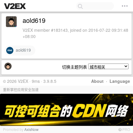
aold619
V2EX member #183143, joined on 2016-07-22 09:31:48
+08:00
aold619
切换主题列表
© 2026 V2EX · 9ms · 3.9.8.5
About
·
Language
重新掌控应用安全加速
Promoted by
AxisNow
PRO