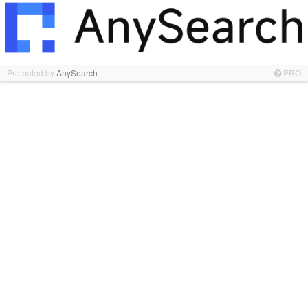
Promoted by
AnySearch
PRO