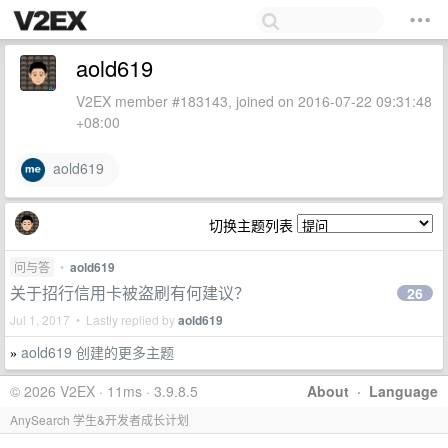
aold619
V2EX member #183143, joined on 2016-07-22 09:31:48
+08:00
aold619
切换主题列表
问与答
•
aold619
关于招行信用卡被盗刷有何建议？
26
Jul 1, 2017 • Lastly replied by
aold619
aold619 创建的更多主题
»
© 2026 V2EX · 11ms · 3.9.8.5
About
·
Language
AnySearch 学生&开发者成长计划