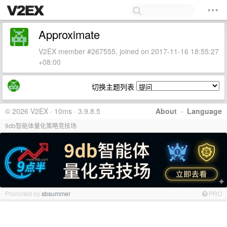
Approximate
V2EX member #267555, joined on 2017-11-16 18:55:27
+08:00
切换主题列表
© 2026 V2EX · 10ms · 3.9.8.5
About
·
Language
9db智能体量化策略竞技场
Promoted by
sbsummer
PRO