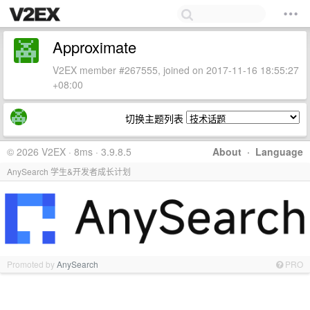
Approximate
V2EX member #267555, joined on 2017-11-16 18:55:27
+08:00
切换主题列表
© 2026 V2EX · 8ms · 3.9.8.5
About
·
Language
AnySearch 学生&开发者成长计划
Promoted by
AnySearch
PRO