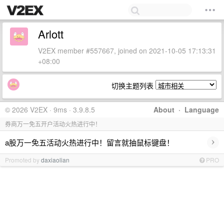
Arlott
V2EX member #557667, joined on 2021-10-05 17:13:31
+08:00
切换主题列表
© 2026 V2EX · 9ms · 3.9.8.5
About
·
Language
券商万一免五开户活动火热进行中！
›
a股万一免五活动火热进行中！留言就抽鼠标键盘！
Promoted by
daxiaolian
PRO