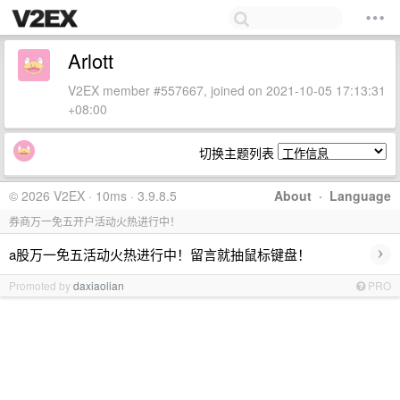
Arlott
V2EX member #557667, joined on 2021-10-05 17:13:31
+08:00
切换主题列表
© 2026 V2EX · 10ms · 3.9.8.5
About
·
Language
券商万一免五开户活动火热进行中！
›
a股万一免五活动火热进行中！留言就抽鼠标键盘！
Promoted by
daxiaolian
PRO