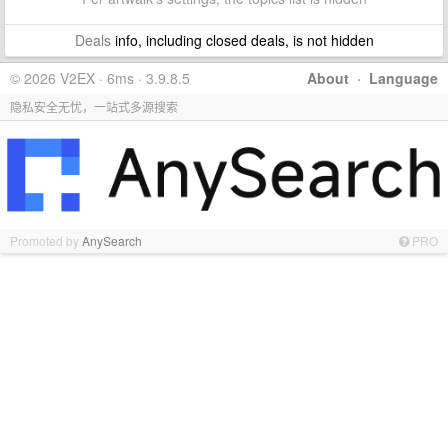
Deals
info, including closed deals, is not hidden
© 2026 V2EX · 6ms · 3.9.8.5
About
·
Language
隐私安全无忧，一站式多源搜索
Promoted by
AnySearch
PRO