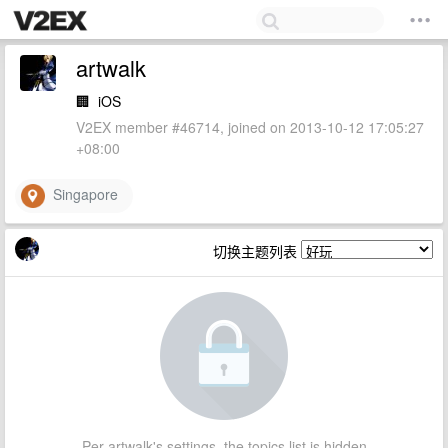
artwalk
🏢
iOS
V2EX member #46714, joined on 2013-10-12 17:05:27
+08:00
Singapore
切换主题列表
Per artwalk's settings, the topics list is hidden