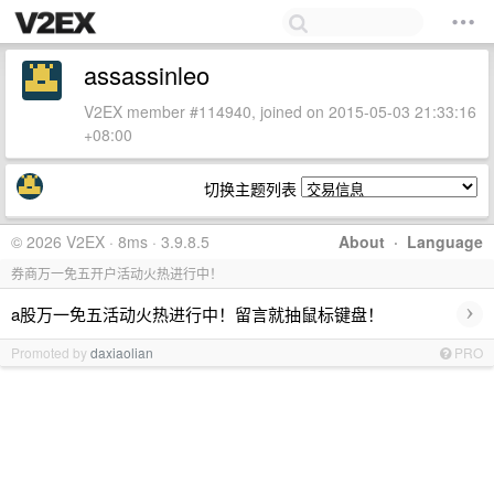
assassinleo
V2EX member #114940, joined on 2015-05-03 21:33:16
+08:00
切换主题列表
© 2026 V2EX · 8ms · 3.9.8.5
About
·
Language
券商万一免五开户活动火热进行中！
›
a股万一免五活动火热进行中！留言就抽鼠标键盘！
Promoted by
daxiaolian
PRO