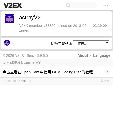
astrayV2
V2EX member #38820, joined on 2013-05-11 03:39:09
+08:00
切换主题列表
© 2026 V2EX · 8ms · 3.9.8.5
About
·
Language
GLM-5现已支持Openclaw🦞
›
点击查看在OpenClaw 中使用 GLM Coding Plan的教程
Promoted by
Zhipuai
PRO