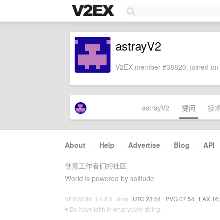
astrayV2
V2EX member #38820, joined on 
astrayV2
提问
技
About
·
Help
·
Advertise
·
Blog
·
API
创意工作者们的社区
World is powered by solitude
VERSION: 3.9.8.5 · 8ms ·
UTC 23:54
·
PVG 07:54
·
LAX 16
♥ Do have faith in what you're doing.