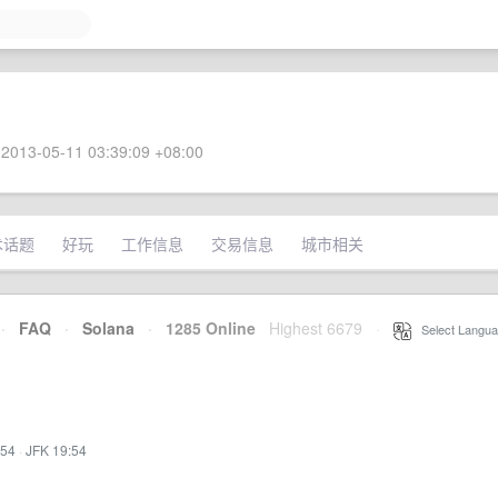
2013-05-11 03:39:09 +08:00
术话题
好玩
工作信息
交易信息
城市相关
·
FAQ
·
Solana
·
1285 Online
Highest 6679
·
Select Langua
:54
·
JFK 19:54