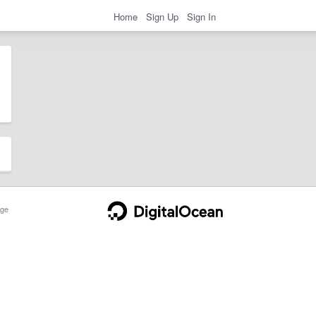
Home
Sign Up
Sign In
ge