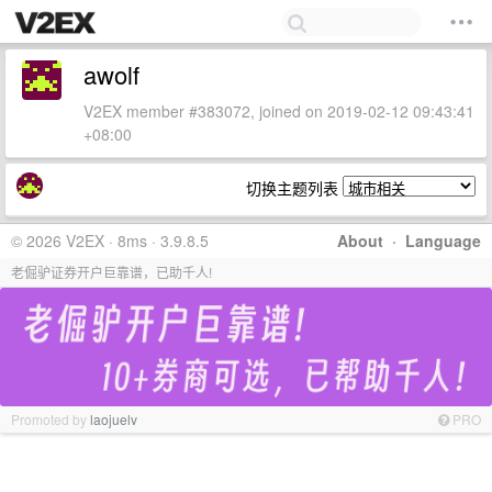
awolf
V2EX member #383072, joined on 2019-02-12 09:43:41
+08:00
切换主题列表
© 2026 V2EX · 8ms · 3.9.8.5
About
·
Language
老倔驴证券开户巨靠谱，已助千人!
Promoted by
laojuelv
PRO