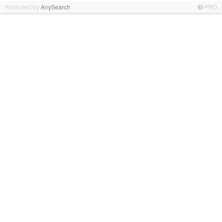
Promoted by
AnySearch
PRO