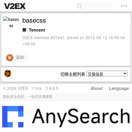
basecss
🏢
Tencent
V2EX member #37441, joined on 2013-04-12 16:50:34
+08:00
深圳
切换主题列表
© 2026 V2EX · 11ms · 3.9.8.5
About
·
Language
隐私安全无忧，一站式多源搜索