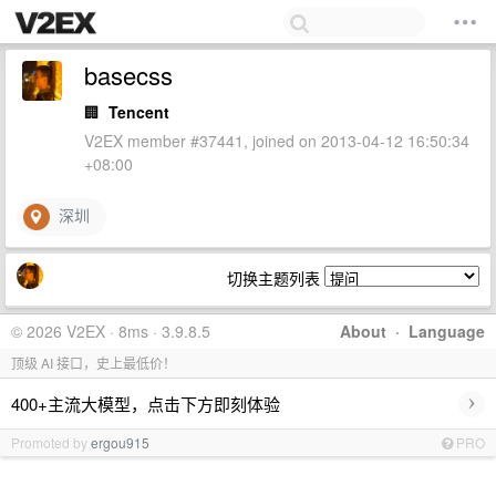
basecss
🏢
Tencent
V2EX member #37441, joined on 2013-04-12 16:50:34
+08:00
深圳
切换主题列表
© 2026 V2EX · 8ms · 3.9.8.5
About
·
Language
顶级 AI 接口，史上最低价！
›
400+主流大模型，点击下方即刻体验
Promoted by
ergou915
PRO