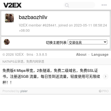
bazbaozhilv
V2EX member #628441, joined on 2023-05-11 08:58:24
+08:00
切换主题列表
© 2026 V2EX · 9ms · 3.9.8.5
About
·
Language
NATNPS云穿透，免费内网穿透
免费版4 Mbps带宽，2条隧道，免费二级域名，免费SSL证
›
书，注册送5GB 流量，每日签到送流量，轻度使用可无限续
杯！！
Promoted by
yisier
PRO