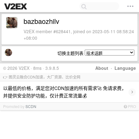
bazbaozhilv
V2EX member #628441, joined on 2023-05-11 08:58:24
+08:00
切换主题列表
© 2026 V2EX · 8ms · 3.9.8.5
About
·
Language
👉 图灵云融合CDN加速，大厂资源、比价全网
以最低的价格，满足您对CDN加速的所有需求🚀 免请求费，
›
并提供安全防护功能，仅计费正常流量💰
Promoted by
SCDN
PRO