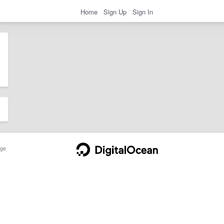
Home
Sign Up
Sign In
ge