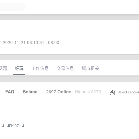
 2020-11-21 08:13:31 +08:00
话题
好玩
工作信息
交易信息
城市相关
·
FAQ
·
Solana
·
2697 Online
Highest 6679
·
Select Langua
:14
·
JFK 07:14