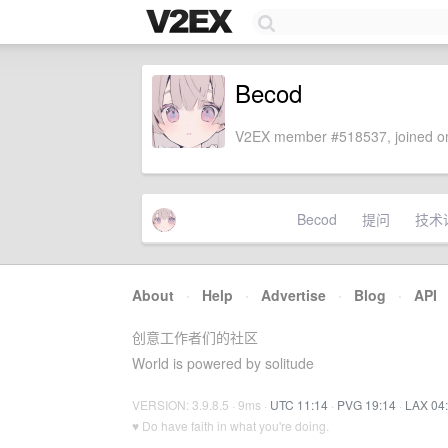
Becod
V2EX member #518537, joined on
Becod
提问
技术
About
·
Help
·
Advertise
·
Blog
·
API
创意工作者们的社区
World is powered by solitude
VERSION: 3.9.8.5 · 9ms ·
UTC 11:14
·
PVG 19:14
·
LAX 04
♥ Do have faith in what you're doing.