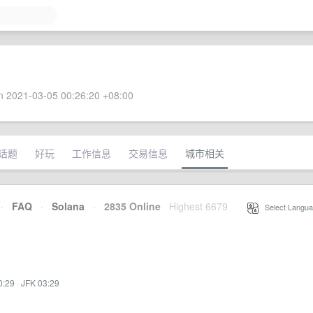
 2021-03-05 00:26:20 +08:00
话题
好玩
工作信息
交易信息
城市相关
·
FAQ
·
Solana
·
2835 Online
Highest 6679
·
Select Langua
0:29
·
JFK 03:29