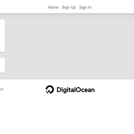
Home
Sign Up
Sign In
ge