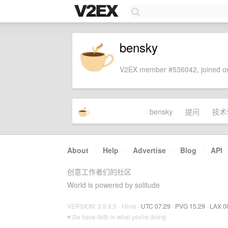
bensky
V2EX member #536042, joined on
bensky
提问
技术
About
·
Help
·
Advertise
·
Blog
·
API
创意工作者们的社区
World is powered by solitude
VERSION: 3.9.8.5 · 16ms ·
UTC 07:29
·
PVG 15:29
·
LAX 0
♥ Do have faith in what you're doing.