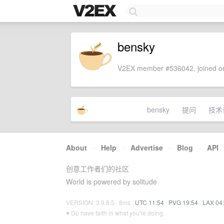
bensky
V2EX member #536042, joined on
bensky
提问
技术
About
·
Help
·
Advertise
·
Blog
·
API
创意工作者们的社区
World is powered by solitude
VERSION: 3.9.8.5 · 8ms ·
UTC 11:54
·
PVG 19:54
·
LAX 04
♥ Do have faith in what you're doing.