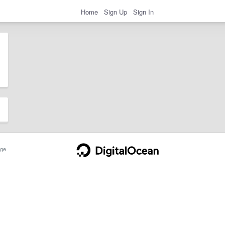
Home
Sign Up
Sign In
ge