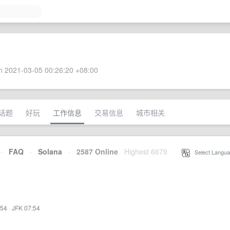
 2021-03-05 00:26:20 +08:00
话题
好玩
工作信息
交易信息
城市相关
·
FAQ
·
Solana
·
2587 Online
Highest 6679
·
Select Langua
:54
·
JFK 07:54