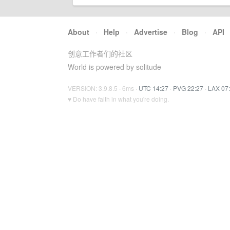
About
·
Help
·
Advertise
·
Blog
·
API
创意工作者们的社区
World is powered by solitude
VERSION: 3.9.8.5 · 6ms ·
UTC 14:27
·
PVG 22:27
·
LAX 07
♥ Do have faith in what you're doing.