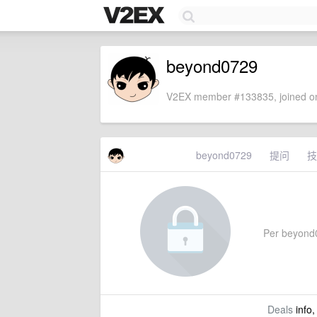
beyond0729
V2EX member #133835, joined on
beyond0729
提问
技
Per beyond07
Deals
info,