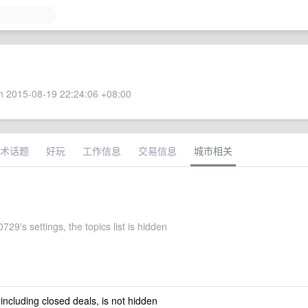
 2015-08-19 22:24:06 +08:00
术话题
好玩
工作信息
交易信息
城市相关
29's settings, the topics list is hidden
 including closed deals, is not hidden