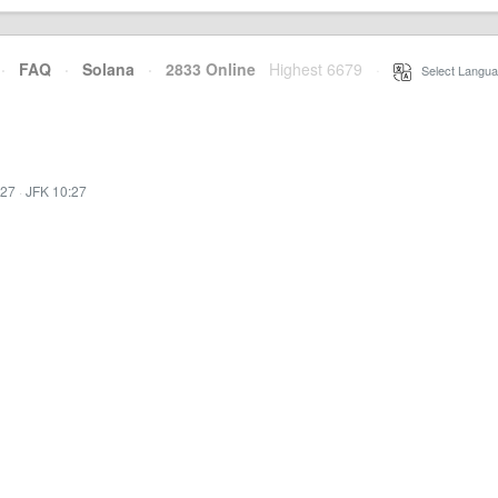
·
FAQ
·
Solana
·
2833 Online
Highest 6679
·
Select Langua
:27
·
JFK 10:27