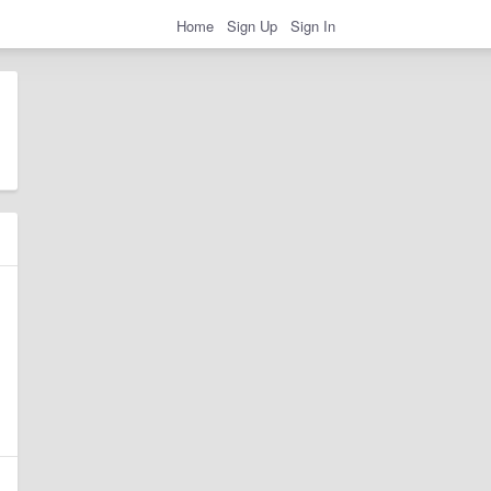
Home
Sign Up
Sign In