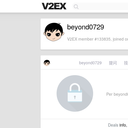
beyond0729
V2EX member #133835, joined on
beyond0729
提问
技
Per beyond07
Deals
info,