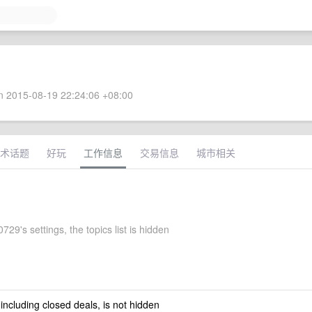
 2015-08-19 22:24:06 +08:00
术话题
好玩
工作信息
交易信息
城市相关
29's settings, the topics list is hidden
 including closed deals, is not hidden