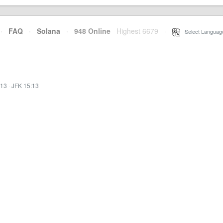
·
FAQ
·
Solana
·
948 Online
Highest 6679
·
Select Languag
:13
·
JFK 15:13