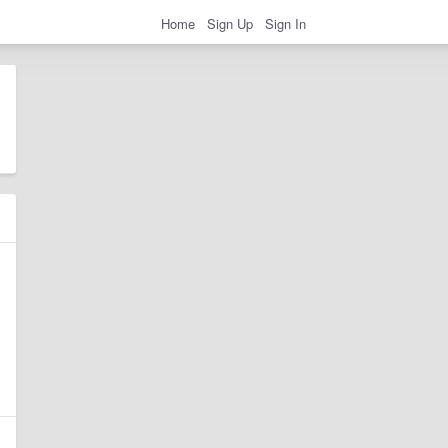
Home
Sign Up
Sign In