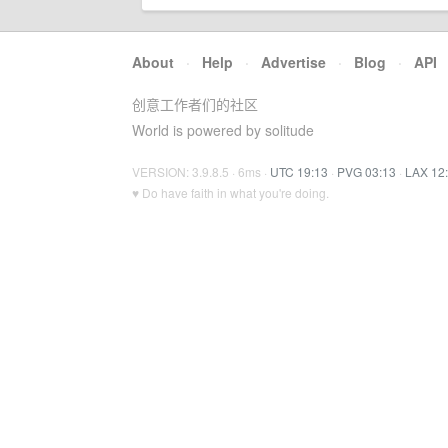
About
·
Help
·
Advertise
·
Blog
·
API
创意工作者们的社区
World is powered by solitude
VERSION: 3.9.8.5 · 6ms ·
UTC 19:13
·
PVG 03:13
·
LAX 12
♥ Do have faith in what you're doing.