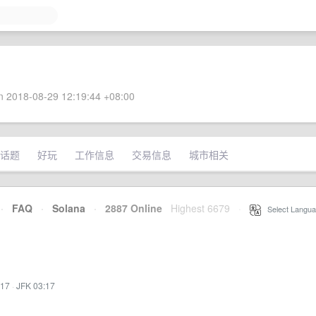
 2018-08-29 12:19:44 +08:00
话题
好玩
工作信息
交易信息
城市相关
·
FAQ
·
Solana
·
2887 Online
Highest 6679
·
Select Langua
:17
·
JFK 03:17