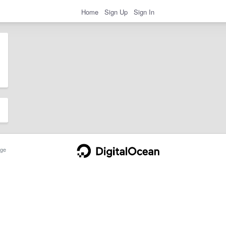
Home
Sign Up
Sign In
ge