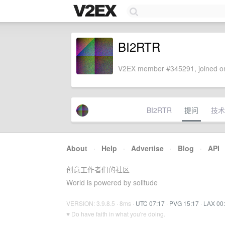
BI2RTR
V2EX member #345291, joined on
BI2RTR
提问
技术
About
·
Help
·
Advertise
·
Blog
·
API
创意工作者们的社区
World is powered by solitude
VERSION: 3.9.8.5 · 8ms ·
UTC 07:17
·
PVG 15:17
·
LAX 00
♥ Do have faith in what you're doing.