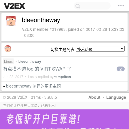
bleeontheway
V2EX member #217963, joined on 2017-02-28 15:39:23
+08:00
切换主题列表
Linux
•
bleeontheway
有点摸不透 top 的 VIRT SWAP 了
2
Jun 23, 2017 • Lastly replied by
tempdban
bleeontheway 创建的更多主题
»
© 2026 V2EX · 21ms · 3.9.8.5
About
·
Language
老倔驴证券开户巨靠谱，已助千人!