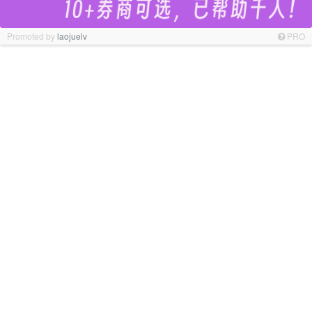
Promoted by
laojuelv
PRO