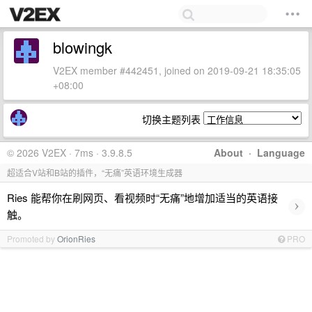
blowingk
V2EX member #442451, joined on 2019-09-21 18:35:05
+08:00
切换主题列表
© 2026 V2EX · 7ms · 3.9.8.5
About
·
Language
超适合V站和B站的插件，“无痛”英语环境生成器
Ries 能帮你在刷网页、看视频时“无痛”地增加适当的英语接
›
触。
Promoted by
OrionRies
PRO