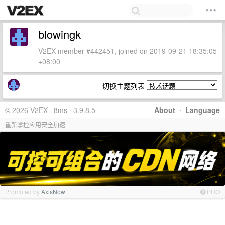
blowingk
V2EX member #442451, joined on 2019-09-21 18:35:05
+08:00
切换主题列表
© 2026 V2EX · 8ms · 3.9.8.5
About
·
Language
重新掌控应用安全加速
Promoted by
AxisNow
PRO