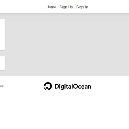
Home
Sign Up
Sign In
ge