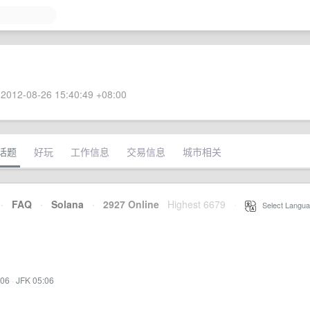
2012-08-26 15:40:49 +08:00
话题
好玩
工作信息
交易信息
城市相关
·
FAQ
·
Solana
·
2927 Online
Highest 6679
·
Select Langua
:06
·
JFK 05:06