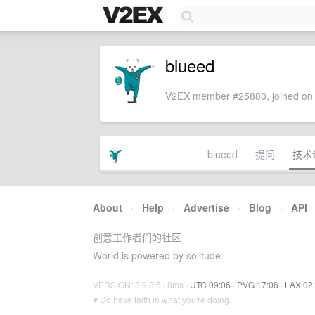
blueed
V2EX member #25880, joined on 
blueed
提问
技术
About
·
Help
·
Advertise
·
Blog
·
API
创意工作者们的社区
World is powered by solitude
VERSION: 3.9.8.5 · 8ms ·
UTC 09:06
·
PVG 17:06
·
LAX 02
♥ Do have faith in what you're doing.